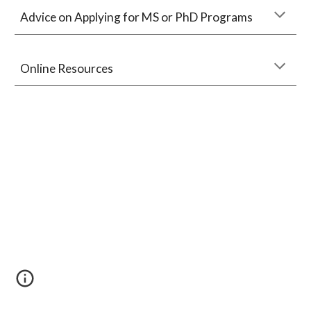
Advice on Applying for MS or PhD Programs
Online Resources