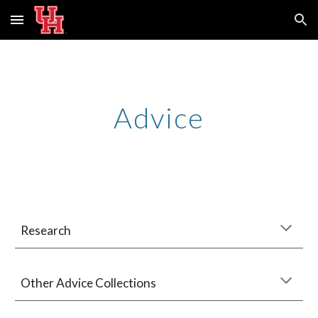
Skip to main content
Skip to navigation
Advice
Research
Other Advice Collections