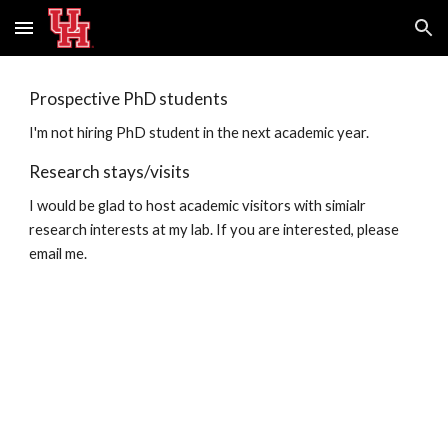
Skip to main content
Skip to navigation
Prospective PhD students
I'm not hiring PhD student in the next academic year.
Research stays/visits
I would be glad to host academic visitors with simialr
research interests at my lab. If you are interested, please
email me.