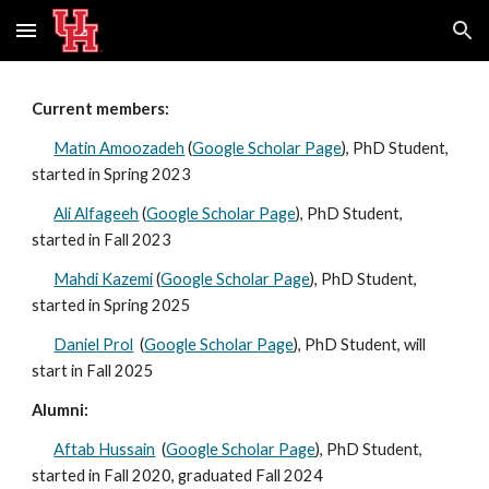
Skip to main content
Skip to navigation
Current members:
Matin Amoozadeh
(
Google Scholar Page
)
, PhD Student
,
started in Spring 2023
Ali Alfageeh
(
Google Scholar Page
)
,
PhD Student,
start
ed
in Fall 2023
Mahdi Kazemi
(
Google Scholar Page
), PhD Student,
start
ed
in
Spring
202
5
Daniel Prol
(
Google Scholar Page
), PhD Student, will
start in Fall 2025
Alumni:
Aftab Hussain
(
Google Scholar Page
), PhD Student,
started in Fall 2020, graduated
Fall
202
4