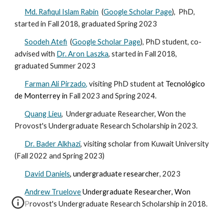
Md. Rafiqul Islam Rabin
(
Google Scholar Page
), PhD,
started in Fall 2018, graduated Spring 2023
Soodeh Atefi
(
Google Scholar Page
), PhD student, co-
advised with
Dr. Aron Laszka
, started in Fall 2018
,
graduated
Summer
2023
Farman Ali Pirzado,
visiting PhD student at
Tecnológico
de Monterrey in
Fall 2023 and Spring 2024.
Quang Lieu
, Undergraduate Researcher, Won the
Provost's Undergraduate Research Scholarship in 2023.
Dr. Bader Alkhazi
, visiting scholar
from Kuwait University
(Fall
2022 and Spring 2023
)
David Daniels
, u
ndergraduate researcher
, 2023
Andrew Truelove
Undergraduate Researcher
, Won
Provost's Undergraduate Research Scholarship in 20
18.